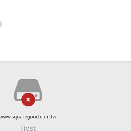
www.squaregood.com.tw
Host