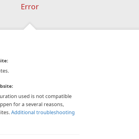
Error
ite:
tes.
bsite:
guration used is not compatible
appen for a several reasons,
ites.
Additional troubleshooting